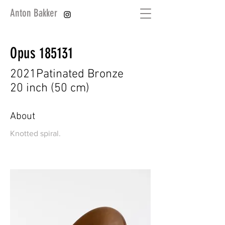
Anton Bakker
Opus 185131
2021
Patinated Bronze
20 inch (50 cm)
About
Knotted spiral.