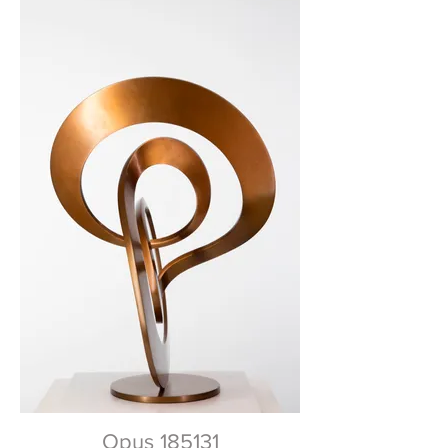
Opus 185131