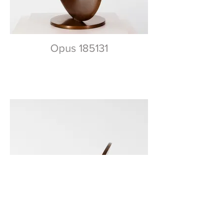
Opus 185131