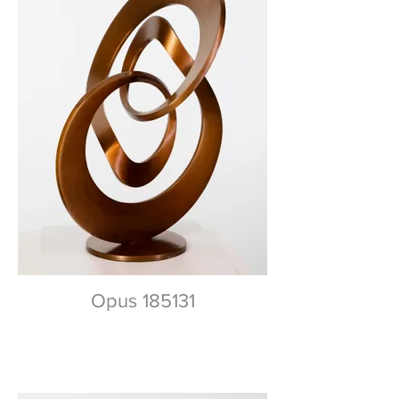
Opus 185131